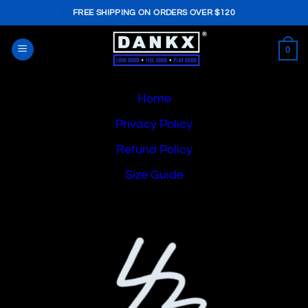
Skip
FREE SHIPPING ON ORDERS OVER $120
to
content
0
Home
Privacy Policy
Refund Policy
Size Guide