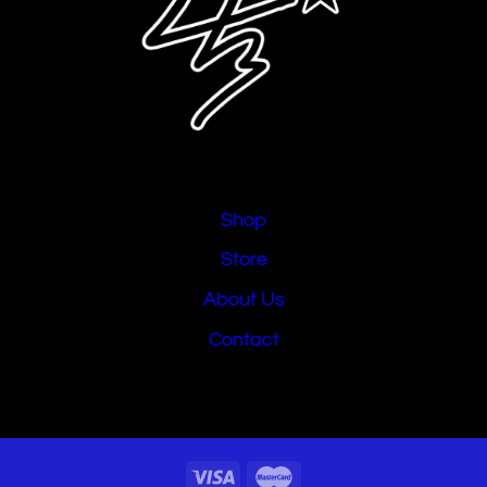
Shop
Store
About Us
Contact