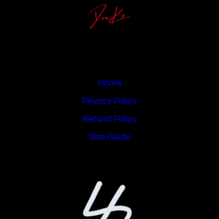
Home
Privacy Policy
Refund Policy
Size Guide