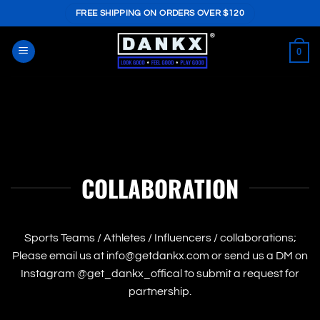
Skip
FREE SHIPPING ON ORDERS OVER $120
to
content
0
COLLABORATION
Sports Teams / Athletes / Influencers / collaborations;
Please email us at info@getdankx.com or send us a DM on
Instagram @get_dankx_offical to submit a request for
partnership.