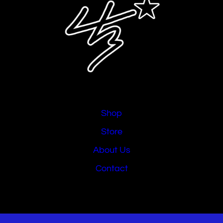
Shop
Store
About Us
Contact