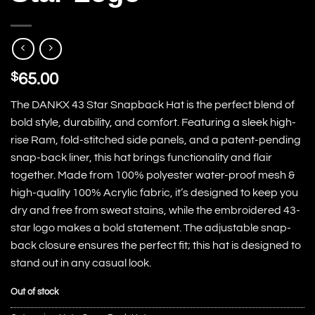
$
65.00
The DANKX 43 Star Snapback Hat is the perfect blend of
bold style, durability, and comfort. Featuring a sleek high-
rise Ram, fold-stitched side panels, and a patent-pending
snap-back liner, this hat brings functionality and flair
together. Made from 100% polyester water-proof mesh &
high-quality 100% Acrylic fabric, it’s designed to keep you
dry and free from sweat stains, while the embroidered 43-
star logo makes a bold statement. The adjustable snap-
back closure ensures the perfect fit; this hat is designed to
stand out in any casual look.
Out of stock