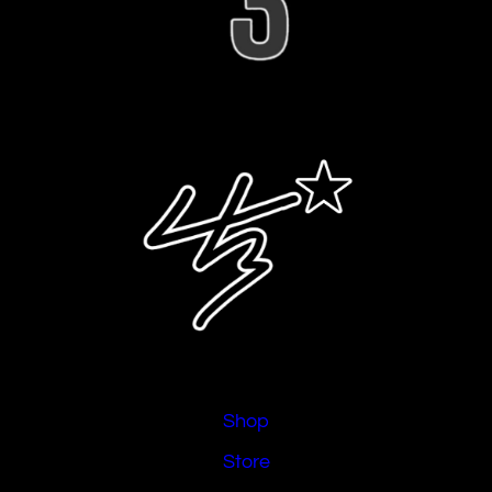
Shop
Store