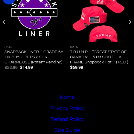
HATS
HATS
SNAPBACK LINER – GRADE 6A
T R U M P – “GREAT STATE OF
100% MULBERRY SILK
CANADA” – 51st STATE – A
CHARMEUSE (Patent Pending)
FRAME Snapback Hat – ( RED )
Original
Current
$
22.99
$
14.99
$
59.99
price
price
was:
is:
$22.99.
$14.99.
Home
Privacy Policy
Refund Policy
Size Guide