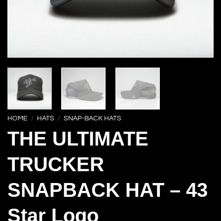
HOME
/
HATS
/
SNAP-BACK HATS
THE ULTIMATE
TRUCKER
SNAPBACK HAT – 43
Star Logo