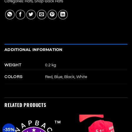
Categories:
Hats
,
Snap-Back Hats
ADDITIONAL INFORMATION
WEIGHT
0.2 kg
COLORS
Red, Blue, Black, White
RELATED PRODUCTS
-35%