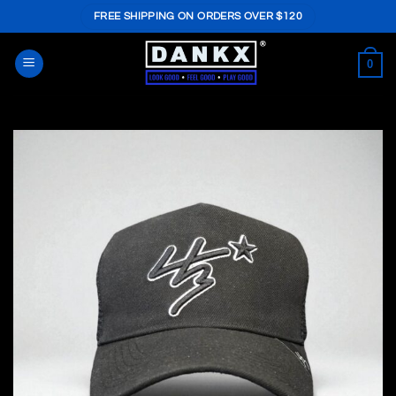
Skip
FREE SHIPPING ON ORDERS OVER $120
to
content
0